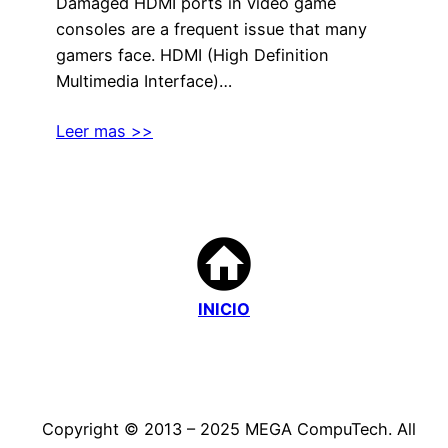
Damaged HDMI ports in video game
consoles are a frequent issue that many
gamers face. HDMI (High Definition
Multimedia Interface)…
Leer mas >>
INICIO
Copyright © 2013 – 2025 MEGA CompuTech. All