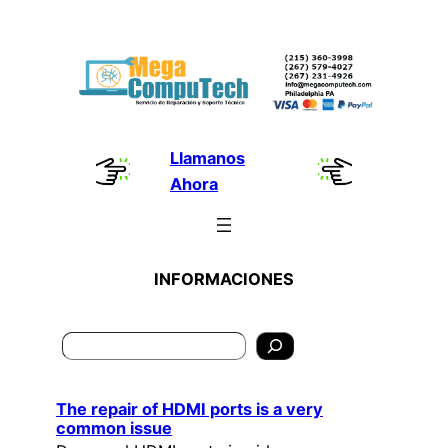
Skip
to
content
Llamanos
Ahora
INFORMACIONES
Search
The repair of HDMI ports is a very
common issue