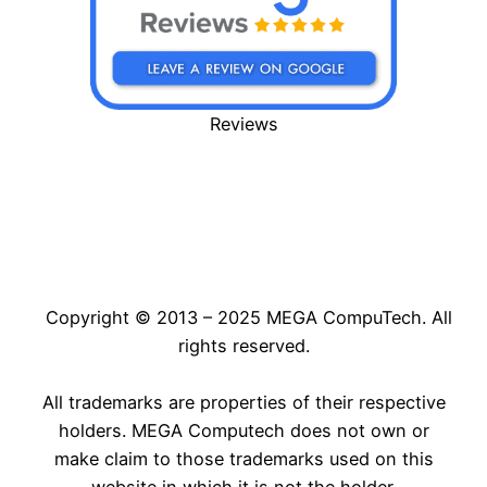
Reviews
Copyright © 2013 – 2025 MEGA CompuTech. All
rights reserved.
All trademarks are properties of their respective
holders. MEGA Computech does not own or
make claim to those trademarks used on this
website in which it is not the holder.