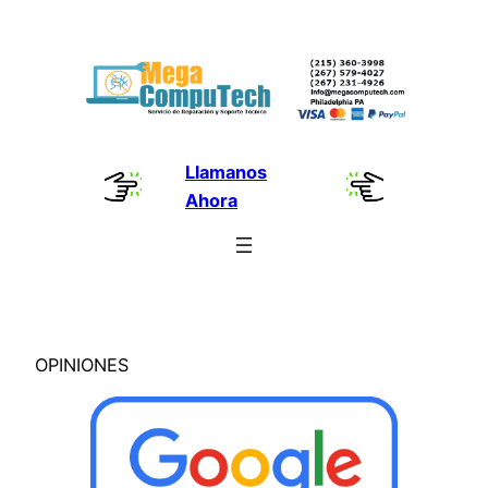
Skip
to
content
Llamanos
Ahora
OPINIONES