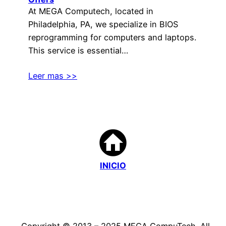
At MEGA Computech, located in
Philadelphia, PA, we specialize in BIOS
reprogramming for computers and laptops.
This service is essential…
Leer mas >>
INICIO