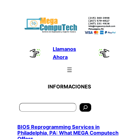
Skip
to
content
Llamanos
Ahora
INFORMACIONES
Search
BIOS Reprogramming Services in
Philadelphia, PA: What MEGA Computech
Offers