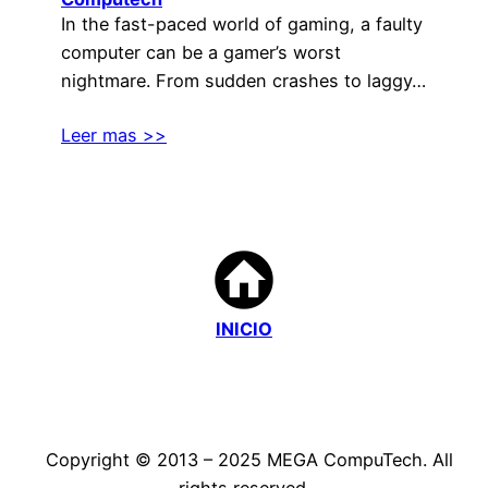
In the fast-paced world of gaming, a faulty
computer can be a gamer’s worst
nightmare. From sudden crashes to laggy…
Leer mas >>
INICIO
Copyright © 2013 – 2025 MEGA CompuTech. All