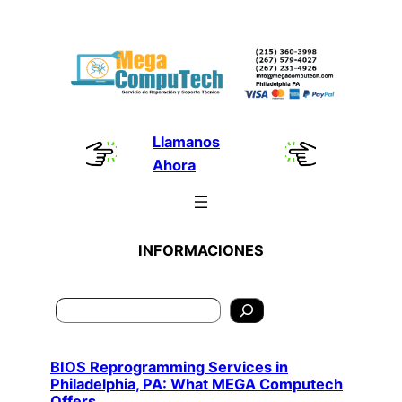
Skip
to
content
Llamanos
Ahora
INFORMACIONES
Search
BIOS Reprogramming Services in
Philadelphia, PA: What MEGA Computech
Offers