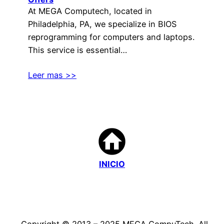
At MEGA Computech, located in
Philadelphia, PA, we specialize in BIOS
reprogramming for computers and laptops.
This service is essential…
Leer mas >>
INICIO