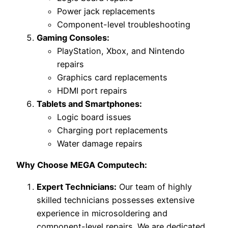
Power jack replacements
Component-level troubleshooting
Gaming Consoles:
PlayStation, Xbox, and Nintendo
repairs
Graphics card replacements
HDMI port repairs
Tablets and Smartphones:
Logic board issues
Charging port replacements
Water damage repairs
Why Choose MEGA Computech:
Expert Technicians:
Our team of highly
skilled technicians possesses extensive
experience in microsoldering and
component-level repairs. We are dedicated