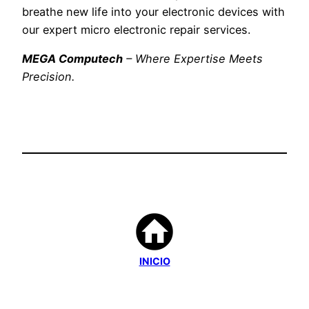
breathe new life into your electronic devices with
our expert micro electronic repair services.
MEGA Computech
– Where Expertise Meets
Precision.
INICIO