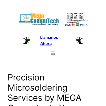
Skip
to
content
Llamanos
Ahora
Precision
Microsoldering
Services by MEGA