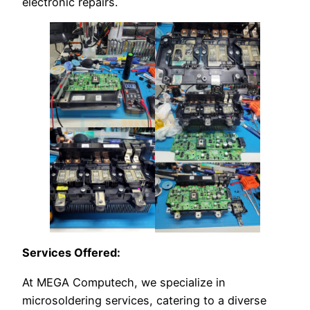
electronic repairs.
Services Offered:
At MEGA Computech, we specialize in
microsoldering services, catering to a diverse