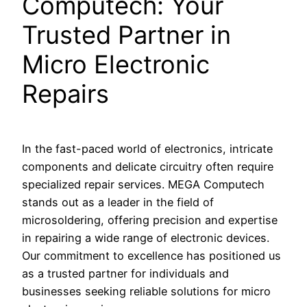
Computech: Your
Trusted Partner in
Micro Electronic
Repairs
In the fast-paced world of electronics, intricate
components and delicate circuitry often require
specialized repair services. MEGA Computech
stands out as a leader in the field of
microsoldering, offering precision and expertise
in repairing a wide range of electronic devices.
Our commitment to excellence has positioned us
as a trusted partner for individuals and
businesses seeking reliable solutions for micro