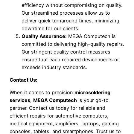
efficiency without compromising on quality.
Our streamlined processes allow us to
deliver quick turnaround times, minimizing
downtime for our clients.
Quality Assurance:
MEGA Computech is
committed to delivering high-quality repairs.
Our stringent quality control measures
ensure that each repaired device meets or
exceeds industry standards.
Contact Us:
When it comes to precision
microsoldering
services
,
MEGA Computech
is your go-to
partner. Contact us today for reliable and
efficient repairs for automotive computers,
medical equipment, amplifiers, laptops, gaming
consoles, tablets, and smartphones. Trust us to