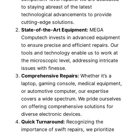
to staying abreast of the latest
technological advancements to provide
cutting-edge solutions.
State-of-the-Art Equipment:
MEGA
Computech invests in advanced equipment
to ensure precise and efficient repairs. Our
tools and technology enable us to work at
the microscopic level, addressing intricate
issues with finesse.
Comprehensive Repairs:
Whether it’s a
laptop, gaming console, medical equipment,
or automotive computer, our expertise
covers a wide spectrum. We pride ourselves
on offering comprehensive solutions for
diverse electronic devices.
Quick Turnaround:
Recognizing the
importance of swift repairs, we prioritize