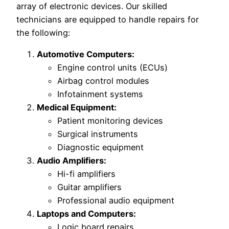
array of electronic devices. Our skilled
technicians are equipped to handle repairs for
the following:
Automotive Computers:
Engine control units (ECUs)
Airbag control modules
Infotainment systems
Medical Equipment:
Patient monitoring devices
Surgical instruments
Diagnostic equipment
Audio Amplifiers:
Hi-fi amplifiers
Guitar amplifiers
Professional audio equipment
Laptops and Computers:
Logic board repairs